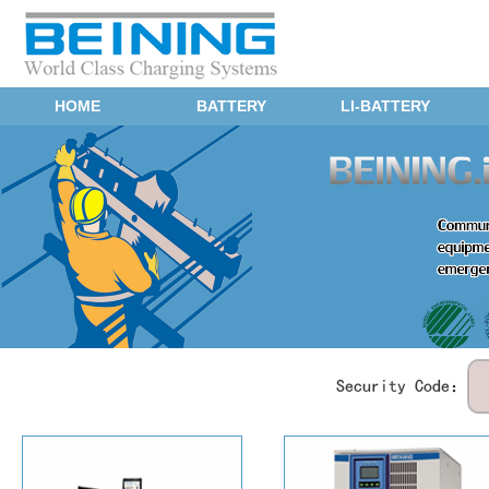
HOME
BATTERY
LI-BATTERY