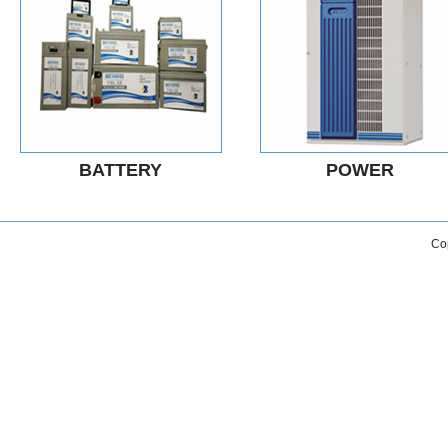
BATTERY
POWER
Co