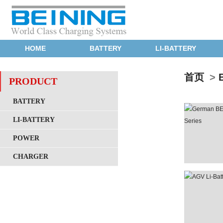
HOME
BATTERY
LI-BATTERY
首页
>
PRODUCT
BATTERY
LI-BATTERY
POWER
CHARGER