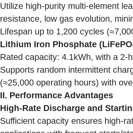
Utilize high-purity multi-element le
resistance, low gas evolution, mini
Lifespan up to 1,200 cycles (≈7,00
Lithium Iron Phosphate (LiFePO4
Rated capacity: 4.1kWh, with a 2
Supports random intermittent chargi
(≈25,000 operating hours) with ov
II. Performance Advantages
High-Rate Discharge and Startin
Sufficient capacity ensures high-rat