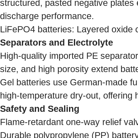
structured, pasted negative plates 
discharge performance.
LiFePO4 batteries: Layered oxide c
Separators and Electrolyte
High-quality imported PE separator
size, and high porosity extend batter
Gel batteries use German-made fume
high-temperature dry-out, offering 
Safety and Sealing
Flame-retardant one-way relief val
Durable polypropylene (PP) batter