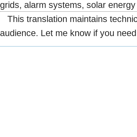
grids, alarm systems, solar energ
This translation maintains technic
audience. Let me know if you need 