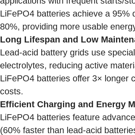
applications with frequent starts/st
LiFePO4 batteries achieve a 95% de
80%, providing more usable energy
Long Lifespan and Low Mainte
Lead-acid battery grids use special
electrolytes, reducing active mater
LiFePO4 batteries offer 3× longer c
costs.
Efficient Charging and Energy
LiFePO4 batteries feature advanced
(60% faster than lead-acid batterie