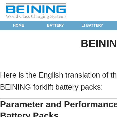
HOME
BATTERY
LI-BATTERY
BEININ
Here is the English translation of
BEINING forklift battery packs:
Parameter and Performance 
Battery Packs