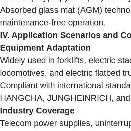
Absorbed glass mat (AGM) technolo
maintenance-free operation.
IV. Application Scenarios and Co
Equipment Adaptation
Widely used in forklifts, electric sta
locomotives, and electric flatbed t
Compliant with international stand
HANGCHA, JUNGHEINRICH, and
Industry Coverage
Telecom power supplies, uninterru