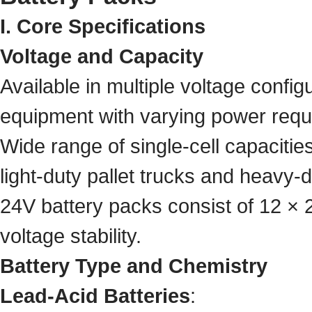
I. Core Specifications
Voltage and Capacity
Available in multiple voltage configu
equipment with varying power requ
Wide range of single-cell capacit
light-duty pallet trucks and heavy-d
24V battery packs consist of 12 × 2
voltage stability.
Battery Type and Chemistry
Lead-Acid Batteries
: