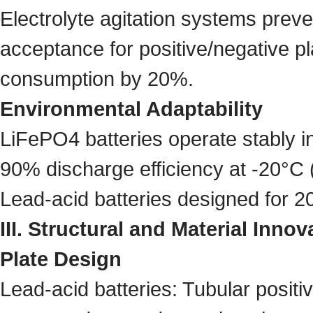
Electrolyte agitation systems preve
acceptance for positive/negative p
consumption by 20%.
Environmental Adaptability
LiFePO4 batteries operate stably 
90% discharge efficiency at -20°C (
Lead-acid batteries designed for 2
III. Structural and Material Innov
Plate Design
Lead-acid batteries: Tubular positiv