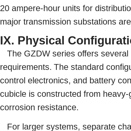
20 ampere-hour units for distribut
major transmission substations ar
IX. Physical Configurat
The GZDW series offers several me
requirements. The standard configur
control electronics, and battery co
cubicle is constructed from heavy-g
corrosion resistance.
For larger systems, separate char