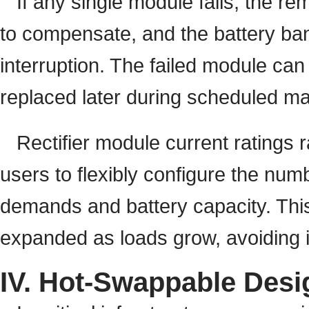
If any single module fails, the r
to compensate, and the battery bank
interruption. The failed module can
replaced later during scheduled m
Rectifier module current ratings
users to flexibly configure the nu
demands and battery capacity. Thi
expanded as loads grow, avoiding i
IV. Hot-Swappable Desi