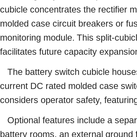
cubicle concentrates the rectifier m
molded case circuit breakers or fus
monitoring module. This split-cubi
facilitates future capacity expansio
The battery switch cubicle houses
current DC rated molded case switch
considers operator safety, featurin
Optional features include a sepa
battery rooms, an external ground fa