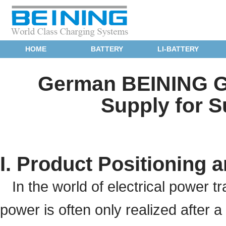
HOME
BATTERY
LI-BATTERY
German BEINING GZ
Supply for S
I. Product Positioning a
In the world of electrical power t
power is often only realized after a