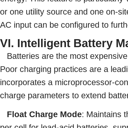
or one utility source and one on-site
AC input can be configured to furthe
VI. Intelligent Batter
Batteries are the most expensiv
Poor charging practices are a lead
incorporates a microprocessor-con
charge parameters to extend battery
Float Charge Mode
: Maintains t
per cell for lead-acid batteries, s