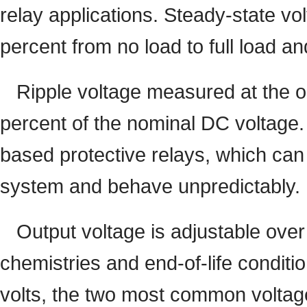
relay applications. Steady-state vo
percent from no load to full load an
Ripple voltage measured at the o
percent of the nominal DC voltage. 
based protective relays, which can
system and behave unpredictably.
Output voltage is adjustable ove
chemistries and end-of-life condit
volts, the two most common voltage