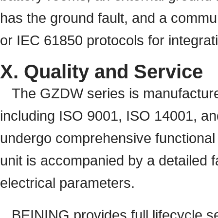
has the ground fault, and a comm
or IEC 61850 protocols for integrat
X. Quality and Service
The GZDW series is manufacture
including ISO 9001, ISO 14001, and
undergo comprehensive functional t
unit is accompanied by a detailed 
electrical parameters.
BEINING provides full lifecycle s