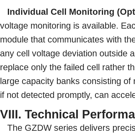
Individual Cell Monitoring (Opt
voltage monitoring is available. Ea
module that communicates with the 
any cell voltage deviation outside 
replace only the failed cell rather t
large capacity banks consisting of m
if not detected promptly, can accele
VIII. Technical Perform
The GZDW series delivers precis