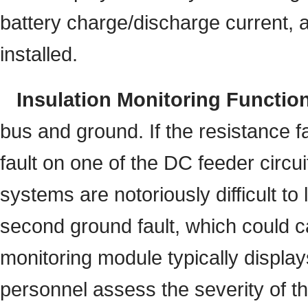
battery charge/discharge current, a
installed.
Insulation Monitoring Functio
bus and ground. If the resistance f
fault on one of the DC feeder circ
systems are notoriously difficult to
second ground fault, which could ca
monitoring module typically displa
personnel assess the severity of the