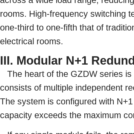
rooms. High-frequency switching te
one-third to one-fifth that of traditi
electrical rooms.
III. Modular N+1 Redund
The heart of the GZDW series is i
consists of multiple independent r
The system is configured with N+1 r
capacity exceeds the maximum cont