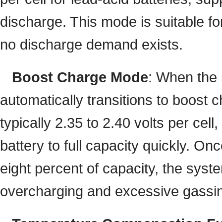
discharge. This mode is suitable fo
no discharge demand exists.
Boost Charge Mode
: When the 
automatically transitions to boost
typically 2.35 to 2.40 volts per cell
battery to full capacity quickly. On
eight percent of capacity, the syst
overcharging and excessive gassi