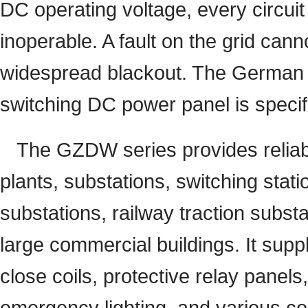
DC operating voltage, every circuit
inoperable. A fault on the grid can
widespread blackout. The German 
switching DC power panel is specifi
The GZDW series provides reliable
plants, substations, switching stati
substations, railway traction substa
large commercial buildings. It suppl
close coils, protective relay panel
emergency lighting, and various con