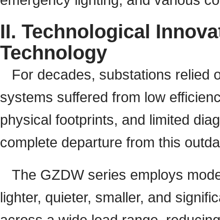
II. Technological Innov
Technology
For decades, substations relied o
systems suffered from low efficienc
physical footprints, and limited di
complete departure from this outda
The GZDW series employs modern 
lighter, quieter, smaller, and signif
across a wide load range, reducing