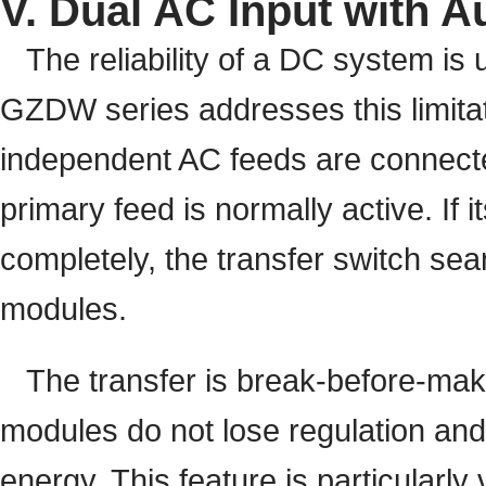
V. Dual AC Input with A
The reliability of a DC system is u
GZDW series addresses this limitat
independent AC feeds are connecte
primary feed is normally active. If i
completely, the transfer switch sea
modules.
The transfer is break-before-make,
modules do not lose regulation and 
energy. This feature is particularly