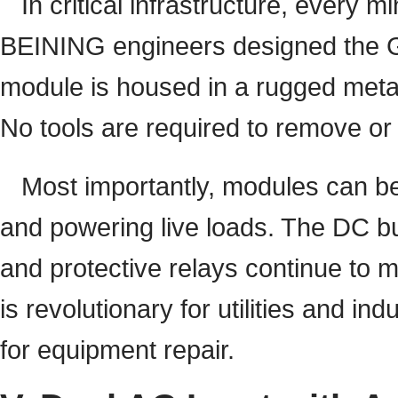
In critical infrastructure, every 
BEINING engineers designed the GZ
module is housed in a rugged meta
No tools are required to remove or
Most importantly, modules can be
and powering live loads. The DC b
and protective relays continue to 
is revolutionary for utilities and in
for equipment repair.