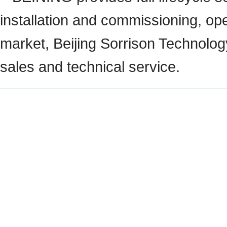
installation and commissioning, ope
market, Beijing Sorrison Technology
sales and technical service.