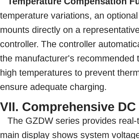
Temperature Compensation Fu
temperature variations, an optional
mounts directly on a representative
controller. The controller automatic
the manufacturer's recommended te
high temperatures to prevent therm
ensure adequate charging.
VII. Comprehensive DC
The GZDW series provides real-ti
main display shows system voltage, 