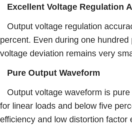
Excellent Voltage Regulation 
Output voltage regulation accurac
percent. Even during one hundred p
voltage deviation remains very sma
Pure Output Waveform
Output voltage waveform is pure 
for linear loads and below five per
efficiency and low distortion factor