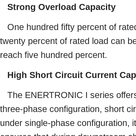
Strong Overload Capacity
One hundred fifty percent of rat
twenty percent of rated load can b
reach five hundred percent.
High Short Circuit Current Cap
The ENERTRONIC I series offers e
three-phase configuration, short cir
under single-phase configuration, i