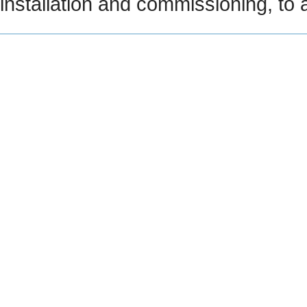
installation and commissioning, to 