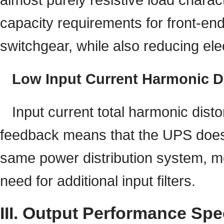
capacity requirements for front-en
switchgear, while also reducing ele
Low Input Current Harmonic Di
Input current total harmonic dist
feedback means that the UPS does 
same power distribution system, mee
need for additional input filters.
III. Output Performance Spe