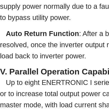
supply power normally due to a faul
to bypass utility power.
Auto Return Function
: After a
resolved, once the inverter output 
load back to inverter power.
V. Parallel Operation Capabi
Up to eight ENERTRONIC I series 
or to increase total output power c
master mode, with load current shar