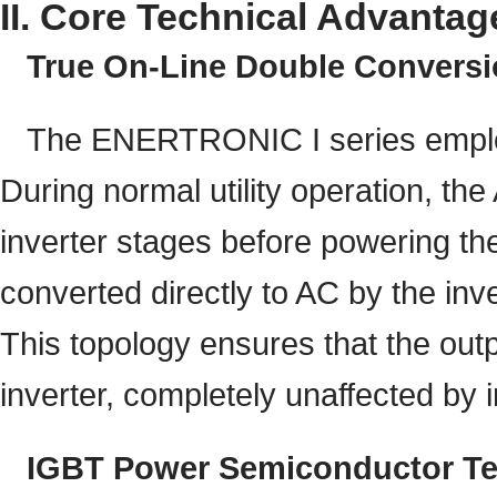
II. Core Technical Advantag
True On-Line Double Convers
The ENERTRONIC I series employ
During normal utility operation, the
inverter stages before powering the 
converted directly to AC by the inve
This topology ensures that the out
inverter, completely unaffected by i
IGBT Power Semiconductor T