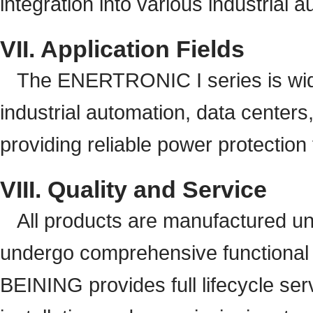
integration into various industrial
VII. Application Fields
The ENERTRONIC I series is widel
industrial automation, data centers,
providing reliable power protection f
VIII. Quality and Service
All products are manufactured u
undergo comprehensive functional te
BEINING provides full lifecycle ser