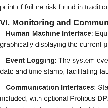
point of failure risk found in tradit
VI. Monitoring and Commun
Human-Machine Interface
: Equ
graphically displaying the current
Event Logging
: The system eve
date and time stamp, facilitating fa
Communication Interfaces
: S
included, with optional Profibus DP