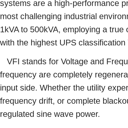
systems are a high-performance pr
most challenging industrial enviro
1kVA to 500kVA, employing a true o
with the highest UPS classificatio
VFI stands for Voltage and Freq
frequency are completely regenerat
input side. Whether the utility expe
frequency drift, or complete blacko
regulated sine wave power.