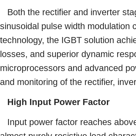
Both the rectifier and inverter st
sinusoidal pulse width modulation c
technology, the IGBT solution achi
losses, and superior dynamic respo
microprocessors and advanced powe
and monitoring of the rectifier, inv
High Input Power Factor
Input power factor reaches above
almost purely resistive load charact