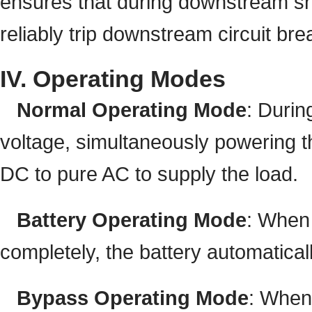
ensures that during downstream shor
reliably trip downstream circuit bre
IV. Operating Modes
Normal Operating Mode
: Durin
voltage, simultaneously powering th
DC to pure AC to supply the load.
Battery Operating Mode
: When 
completely, the battery automaticall
Bypass Operating Mode
: When