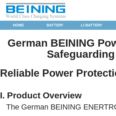
HOME
BATTERY
LI-BATTERY
German BEINING Powe
Safeguarding 
Reliable Power Protecti
I. Product Overview
The German BEINING ENERTRONIC 