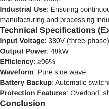
Industrial Use
: Ensuring continuou
manufacturing and processing indu
Technical Specifications 
Input Voltage
: 380V (three-phase
Output Power
: 48kW
Efficiency
: ≥96%
Waveform
: Pure sine wave
Battery Backup
: Automatic switch
Protection Features
: Overload, s
Conclusion