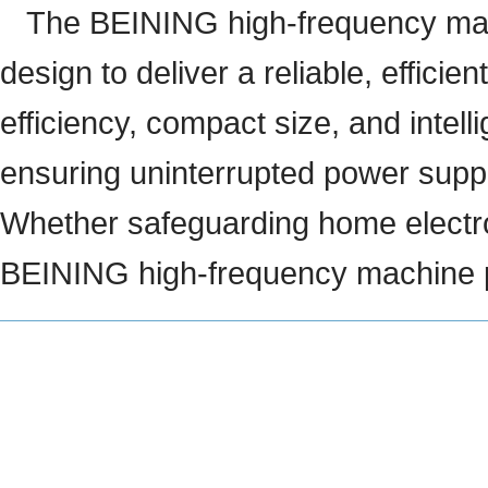
The BEINING high-frequency mac
design to deliver a reliable, efficie
efficiency, compact size, and intel
ensuring uninterrupted power supply
Whether safeguarding home electron
BEINING high-frequency machine pr