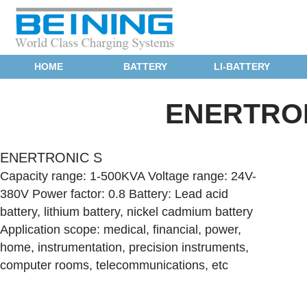
HOME
BATTERY
LI-BATTERY
ENERTRON
ENERTRONIC S
Capacity range: 1-500KVA Voltage range: 24V-
380V Power factor: 0.8 Battery: Lead acid
battery, lithium battery, nickel cadmium battery
Application scope: medical, financial, power,
home, instrumentation, precision instruments,
computer rooms, telecommunications, etc