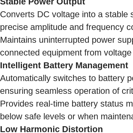
Stable Power Output
Converts DC voltage into a stable 
precise amplitude and frequency co
Maintains uninterrupted power supp
connected equipment from voltage 
Intelligent Battery Management
Automatically switches to battery p
ensuring seamless operation of crit
Provides real-time battery status 
below safe levels or when maintena
Low Harmonic Distortion