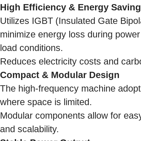
High Efficiency & Energy Saving
Utilizes IGBT (Insulated Gate Bipol
minimize energy loss during power 
load conditions.
Reduces electricity costs and carb
Compact & Modular Design
The high-frequency machine adopts 
where space is limited.
Modular components allow for easy
and scalability.