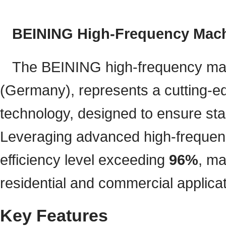
BEINING High-Frequency Machi
The BEINING high-frequency 
(Germany), represents a cutting-ed
technology, designed to ensure stab
Leveraging advanced high-frequenc
efficiency level exceeding
96%
, ma
residential and commercial applicat
Key Features