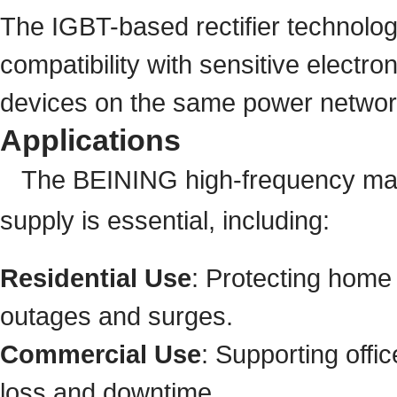
The IGBT-based rectifier technolog
compatibility with sensitive electr
devices on the same power networ
Applications
The BEINING high-frequency mach
supply is essential, including:
Residential Use
: Protecting home
outages and surges.
Commercial Use
: Supporting offi
loss and downtime.