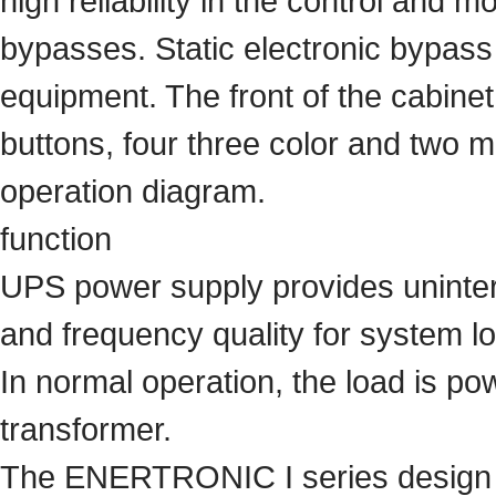
high reliability in the control and mo
bypasses. Static electronic bypass
equipment. The front of the cabinet
buttons, four three color and two 
operation diagram.
function
UPS power supply provides uninterr
and frequency quality for system l
In normal operation, the load is pow
transformer.
The ENERTRONIC I series design m