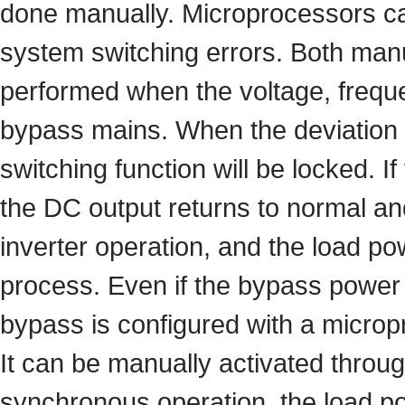
done manually. Microprocessors c
system switching errors. Both manu
performed when the voltage, freque
bypass mains. When the deviation o
switching function will be locked. If
the DC output returns to normal and
inverter operation, and the load po
process. Even if the bypass power is
bypass is configured with a micropr
It can be manually activated throug
synchronous operation, the load po