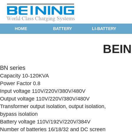
HOME
BATTERY
LI-BATTERY
BEI
BN series
Capacity 10-120KVA
Power Factor 0.8
Input voltage 110V/220V/380V/480V
Output voltage 110V/220V/380V/480V
Transformer output isolation, output isolation,
bypass isolation
Battery voltage 110V/192V/220V/384V
Number of batteries 16/18/32 and DC screen