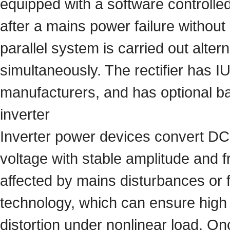
equipped with a software controlled
after a mains power failure without
parallel system is carried out alter
simultaneously. The rectifier has I
manufacturers, and has optional ba
inverter
Inverter power devices convert DC 
voltage with stable amplitude and 
affected by mains disturbances or 
technology, which can ensure high 
distortion under nonlinear load. On