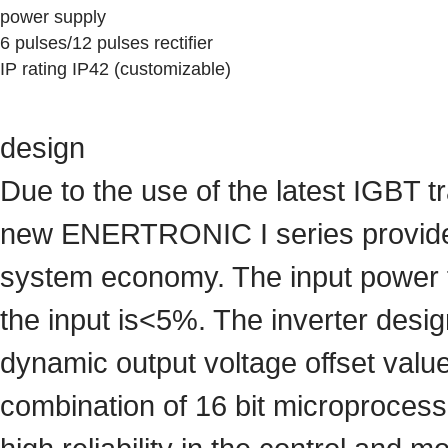
power supply
6 pulses/12 pulses rectifier
IP rating IP42 (customizable)
design
Due to the use of the latest IGBT tr
new ENERTRONIC I series provides t
system economy. The input power fa
the input is<5%. The inverter des
dynamic output voltage offset valu
combination of 16 bit microprocess