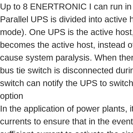
Up to 8 ENERTRONIC I can run in p
Parallel UPS is divided into active 
mode). One UPS is the active host, 
becomes the active host, instead o
cause system paralysis. When there
bus tie switch is disconnected durin
switch can notify the UPS to switch 
option
In the application of power plants,
currents to ensure that in the event