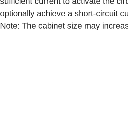
sufficient current to activate the 
optionally achieve a short-circuit c
Note: The cabinet size may increa