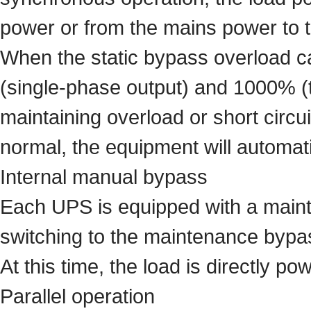
power or from the mains power to th
When the static bypass overload ca
(single-phase output) and 1000% (t
maintaining overload or short circui
normal, the equipment will automatic
Internal manual bypass
Each UPS is equipped with a main
switching to the maintenance bypa
At this time, the load is directly 
Parallel operation