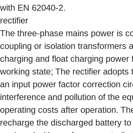
with EN 62040-2.
rectifier
The three-phase mains power is con
coupling or isolation transformers 
charging and float charging power fo
working state; The rectifier adopt
an input power factor correction ci
interference and pollution of the 
operating costs after operation. The
recharge the discharged battery to 9