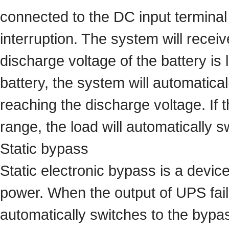
connected to the DC input terminal 
interruption. The system will receiv
discharge voltage of the battery i
battery, the system will automatic
reaching the discharge voltage. If 
range, the load will automatically
Static bypass
Static electronic bypass is a devi
power. When the output of UPS fails
automatically switches to the bypa